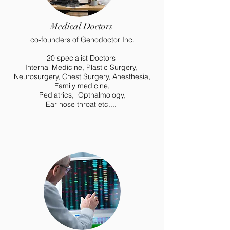
Medical Doctors
co-founders of Genodoctor Inc.
20 specialist Doctors
Internal Medicine, Plastic Surgery,
Neurosurgery, Chest Surgery, Anesthesia,
Family medicine,
Pediatrics, Opthalmology,
Ear nose throat etc....