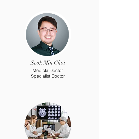
Seok Min Choi
Medicla Doctor
Specialist Doctor