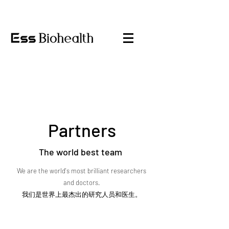
Partners
The world best team
We are the world's most brilliant researchers
and doctors.
我们是世界上最杰出的研究人员和医生。