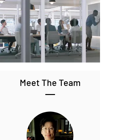
Meet The Team