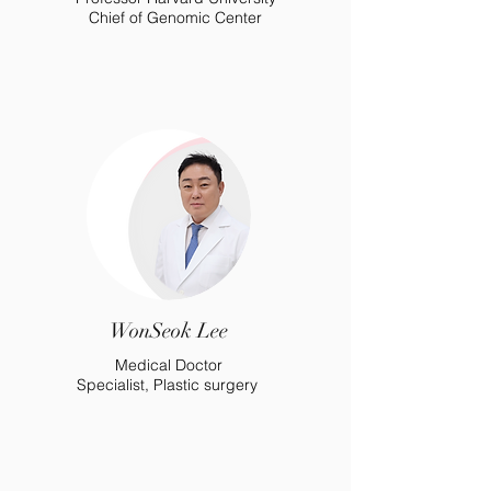
Chief of Genomic Center
WonSeok Lee
Medical Doctor
Specialist, Plastic surgery