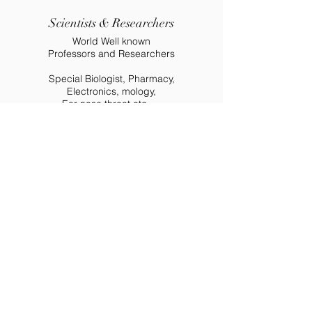
Scientists & Researchers
World Well known
Professors and Researchers
Special Biologist, Pharmacy,
Electronics, mology,
Ear nose throat etc....
Partners