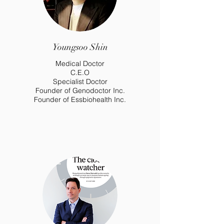
Youngsoo Shin
Medical Doctor
C.E.O
Specialist Doctor
Founder of Genodoctor Inc.
Founder of Essbiohealth Inc.