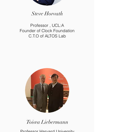
Steve Horvath
Professor , UCL:A
Founder of Clock Foundation
C.T.O of ALTOS Lab
Toiwa Liebermann
Professor Harvard University